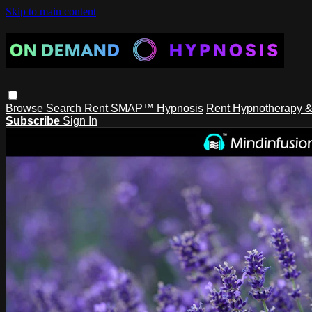
Skip to main content
Browse
Search
Rent SMAP™ Hypnosis
Rent Hypnotherapy &
Subscribe
Sign In