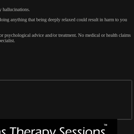
y hallucinations.
doing anything that being deeply relaxed could result in harm to you
or psychological advice and/or treatment. No medical or health claims
ecialist.