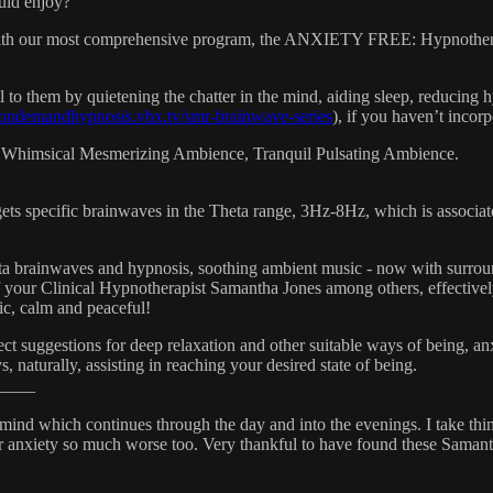
uld enjoy?
with our most comprehensive program, the ANXIETY FREE: Hypnothera
o them by quietening the chatter in the mind, aiding sleep, reducing hy
//ondemandhypnosis.vhx.tv/smr-brainwave-series
), if you haven’t incorp
 Whimsical Mesmerizing Ambience, Tranquil Pulsating Ambience.
ecific brainwaves in the Theta range, 3Hz-8Hz, which is associated w
 brainwaves and hypnosis, soothing ambient music - now with surround
your Clinical Hypnotherapist Samantha Jones among others, effectively 
ic, calm and peaceful!
t suggestions for deep relaxation and other suitable ways of being, anxi
 naturally, assisting in reaching your desired state of being.
____
f mind which continues through the day and into the evenings. I take thi
ir anxiety so much worse too. Very thankful to have found these Samant