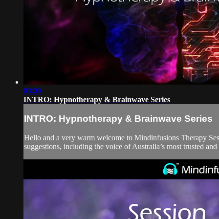
03:00
INTRO: Hypnotherapy & Brainwave Series
INTRO: Hypnotherapy & Brainwave Series
Hello and a very warm welcome to Mindinfusions Therapy Ses
suggestions, including the voice of Australia’s most trusted an