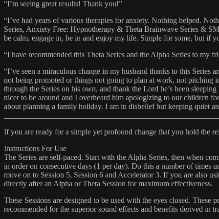
“I’m seeing great results! Thank you!”
“I’ve had years of various therapies for anxiety. Nothing helped. N
Series, Anxiety Free: Hypnotherapy & Theta Brainwave Series & SMR:
be calm, engage in, be in and enjoy my life. Simple for some, but if 
“I have recommended this Theta Series and the Alpha Series to my frien
“I’ve seen a miraculous change in my husband thanks to this Series a
not being promoted or things not going to plan at work, not pitching
through the Series on his own, and thank the Lord he’s been sleeping
nicer to be around and I overheard him apologizing to our children for 
about planning a family holiday. I am in disbelief but keeping quiet 
_______________________________________________________
If you are ready for a simple yet profound change that you hold the rei
Instructions For Use
The Series are self-paced. Start with the Alpha Series, then when comp
in order on consecutive days (1 per day). Do this a number of times unt
move on to Session 5, Session 6 and Accelerator 3. If you are also u
directly after an Alpha or Theta Session for maximum effectiveness.
These Sessions are designed to be used with the eyes closed. These pr
recommended for the superior sound effects and benefits derived in tra