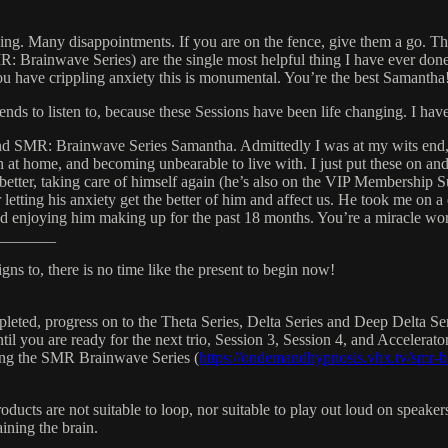
othing. Many disappointments. If you are on the fence, give them a go
 Brainwave Series) are the single most helpful thing I have ever don
you have crippling anxiety this is monumental. You’re the best Samantha
ds to listen to, because these Sessions have been life changing. I haven
nd SMR: Brainwave Series Samantha. Admittedly I was at my wits end, w
 in at home, and becoming unbearable to live with. I just put these on
 better, taking care of himself again (he’s also on the VIP Membership
letting his anxiety get the better of him and affect us. He took me on a 
and enjoying him making up for the past 18 months. You’re a miracle wo
_______
gns to, there is no time like the present to begin now!
leted, progress on to the Theta Series, Delta Series and Deep Delta Seri
il you are ready for the next trio, Session 3, Session 4, and Accelerato
sing the SMR Brainwave Series (
https://ondemandhypnosis.vhx.tv/smr-b
oducts are not suitable to loop, nor suitable to play out loud on speak
ining the brain.