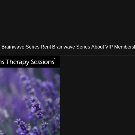
 Brainwave Series
Rent Brainwave Series
About VIP Members