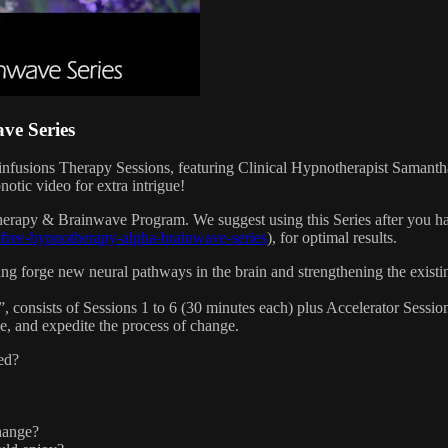
e Series
infusions Therapy Sessions, featuring Clinical Hypnotherapist Saman
tic video for extra intrigue!
herapy & Brainwave Program. We suggest using this Series after you
-free-hypnotherapy-alpha-brainwave-series
), for optimal results.
ping forge new neural pathways in the brain and strengthening the exist
onsists of Sessions 1 to 6 (30 minutes each) plus Accelerator Sessions 
ce, and expedite the process of change.
ed?
hange?