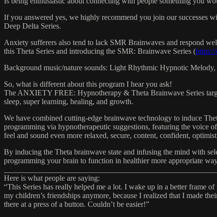
Is being enthusiastic about connecting with people something you wo
If you answered yes, we highly recommend you join our successes 
Deep Delta Series.
Anxiety sufferers also tend to lack SMR Brainwaves and respond well t
this Theta Series and introducing the SMR: Brainwave Series (
https:
Background music/nature sounds: Light Rhythmic Hypnotic Melody,
So, what is different about this program I hear you ask!
The ANXIETY FREE: Hypnotherapy & Theta Brainwave Series targets sp
sleep, super learning, healing, and growth.
We have combined cutting-edge brainwave technology to induce Theta
programming via hypnotherapeutic suggestions, featuring the voice of 
feel and sound even more relaxed, secure, content, confident, optimist
By inducing the Theta brainwave state and infusing the mind with selec
programming your brain to function in healthier more appropriate ways,
_______________________________________________________
Here is what people are saying:
“This Series has really helped me a lot. I wake up in a better frame o
my children’s friendships anymore, because I realized that I made the
there at a press of a button. Couldn’t be easier!”