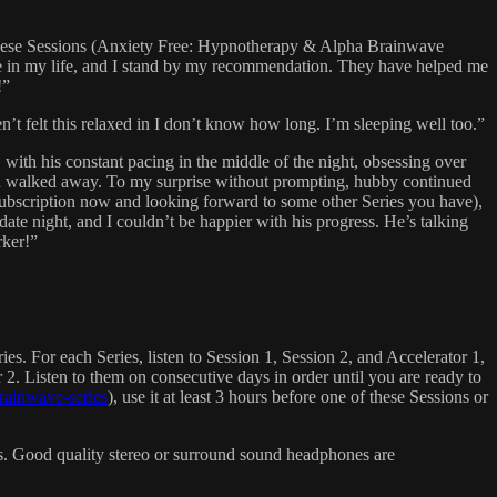
. These Sessions (Anxiety Free: Hypnotherapy & Alpha Brainwave
e in my life, and I stand by my recommendation. They have helped me
!”
’t felt this relaxed in I don’t know how long. I’m sleeping well too.”
ith his constant pacing in the middle of the night, obsessing over
 and walked away. To my surprise without prompting, hubby continued
 Subscription now and looking forward to some other Series you have),
date night, and I couldn’t be happier with his progress. He’s talking
rker!”
es. For each Series, listen to Session 1, Session 2, and Accelerator 1,
r 2. Listen to them on consecutive days in order until you are ready to
rainwave-series
), use it at least 3 hours before one of these Sessions or
ers. Good quality stereo or surround sound headphones are