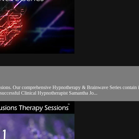
sions. Our comprehensive Hypnotherapy & Brainwave Series contain 
d successful Clinical Hypnotherapist Samantha Jo...