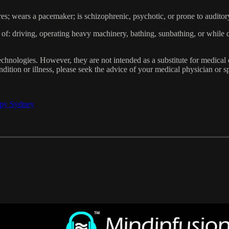
res; wears a pacemaker; is schizophrenic, psychotic, or prone to auditor
of: driving, operating heavy machinery, bathing, sunbathing, or while 
hnologies. However, they are not intended as a substitute for medical 
dition or illness, please seek the advice of your medical physician or sp
apy Sydney