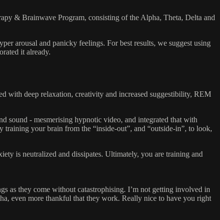
py & Brainwave Program, consisting of the Alpha, Theta, Delta and
per arousal and panicky feelings. For best results, we suggest using
orated it already.
ith deep relaxation, creativity and increased suggestibility, REM
 sound - mesmerising hypnotic video, and integrated that with
training your brain from the “inside-out”, and “outside-in”, to look,
ety is neutralized and dissipates. Ultimately, you are training and
ngs as they come without catastrophising. I’m not getting involved in
ha, even more thankful that they work. Really nice to have you right