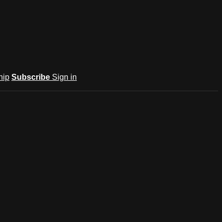
hip
Subscribe
Sign in