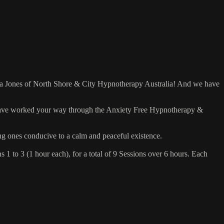
tha Jones of North Shore & City Hypnotherapy Australia! And we have
 have worked your way through the Anxiety Free Hypnotherapy &
ing ones conducive to a calm and peaceful existence.
1 to 3 (1 hour each), for a total of 9 Sessions over 6 hours. Each