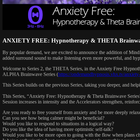
ANXIETY FREE: Hypnotherapy & THETA Brainwav
By popular demand, we are excited to announce the addition of Mind
added surround sound to make listening even more powerful, and hypno
Welcome to Series 2, the THETA Series, in the Anxiety Free Hypnot
ALPHA Brainwave Series (
https://ondemandhypnosis.vhx.tv/anxiety
This Series builds on the previous Series, taking you deeper, and hel
This Series, “Anxiety Free: Hypnotherapy & Theta Brainwave Series”, c
Session increases in intensity and the Accelerators strengthen, reinfor
Are you ready to free yourself from anxiety and be more deeply relax
Can you see how being calmer might be beneficial?
Would you like to respond to situations in a logical way?
Do you like the idea of having more optimistic self-talk?
Would you like to be more open to going with the flow when plans c