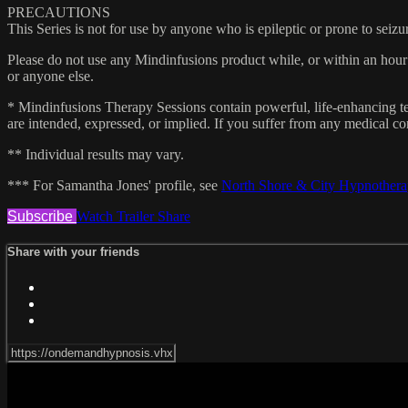
PRECAUTIONS
This Series is not for use by anyone who is epileptic or prone to seizu
Please do not use any Mindinfusions product while, or within an hour 
or anyone else.
* Mindinfusions Therapy Sessions contain powerful, life-enhancing tec
are intended, expressed, or implied. If you suffer from any medical con
** Individual results may vary.
*** For Samantha Jones' profile, see
North Shore & City Hypnother
Subscribe
Watch Trailer
Share
Share with your friends