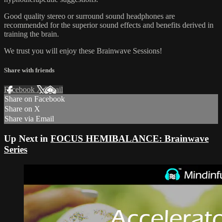
Good quality stereo or surround sound headphones are
recommended for the superior sound effects and benefits derived in
training the brain.
We trust you will enjoy these Brainwave Sessions!
Share with friends
Facebook
X
Email
Share on Facebook
Share on X
Share via Email
Up Next in
FOCUS HEMIBALANCE: Brainwave
Series