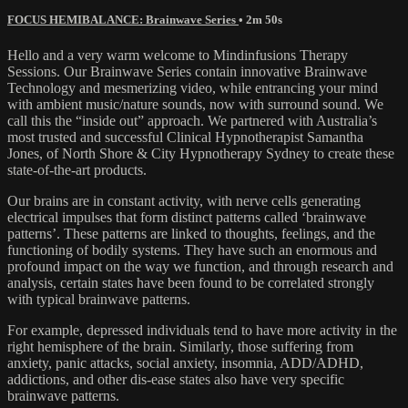
FOCUS HEMIBALANCE: Brainwave Series
• 2m 50s
Hello and a very warm welcome to Mindinfusions Therapy
Sessions. Our Brainwave Series contain innovative Brainwave
Technology and mesmerizing video, while entrancing your mind
with ambient music/nature sounds, now with surround sound. We
call this the “inside out” approach. We partnered with Australia’s
most trusted and successful Clinical Hypnotherapist Samantha
Jones, of North Shore & City Hypnotherapy Sydney to create these
state-of-the-art products.
Our brains are in constant activity, with nerve cells generating
electrical impulses that form distinct patterns called ‘brainwave
patterns’. These patterns are linked to thoughts, feelings, and the
functioning of bodily systems. They have such an enormous and
profound impact on the way we function, and through research and
analysis, certain states have been found to be correlated strongly
with typical brainwave patterns.
For example, depressed individuals tend to have more activity in the
right hemisphere of the brain. Similarly, those suffering from
anxiety, panic attacks, social anxiety, insomnia, ADD/ADHD,
addictions, and other dis-ease states also have very specific
brainwave patterns.