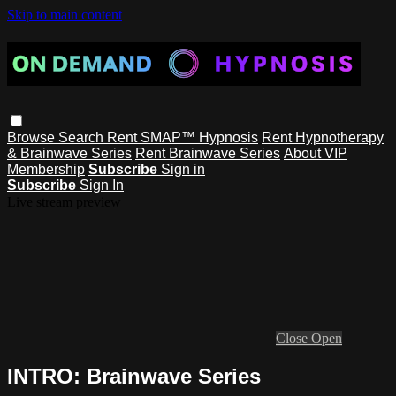
Skip to main content
Browse
Search
Rent SMAP™ Hypnosis
Rent Hypnotherapy
& Brainwave Series
Rent Brainwave Series
About VIP
Membership
Subscribe
Sign in
Subscribe
Sign In
Live stream preview
Close
Open
INTRO: Brainwave Series