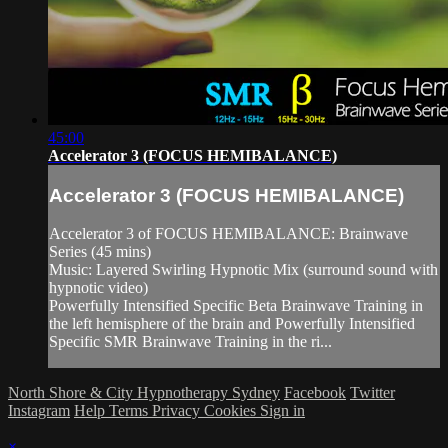
45:00
Accelerator 3 (FOCUS HEMIBALANCE)
Accelerator 3 (FOCUS HEMIBALANCE)
Accelerator 3 of FOCUS HEMIBALANCE: Brainwave
Series (45 mins)
Music: Layered Swirling Hypnotic Mix (surround sound with
hypnotic video)
Powerfully Intensified Specific Beta Brainwave Training in
the left hemisphere of the brain and Powerfully Intensified
Specific SMR Brainwave Training in the ri...
North Shore & City Hypnotherapy Sydney
Facebook
Twitter
Instagram
Help
Terms
Privacy
Cookies
Sign in
×