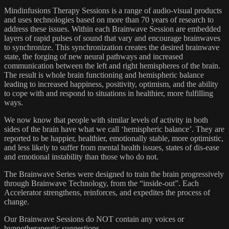
Mindinfusions Therapy Sessions is a range of audio-visual products
and uses technologies based on more than 70 years of research to
address these issues. Within each Brainwave Session are embedded
layers of rapid pulses of sound that vary and encourage brainwaves
to synchronize. This synchronization creates the desired brainwave
state, the forging of new neural pathways and increased
communication between the left and right hemispheres of the brain.
The result is whole brain functioning and hemispheric balance
leading to increased happiness, positivity, optimism, and the ability
to cope with and respond to situations in healthier, more fulfilling
ways.
We now know that people with similar levels of activity in both
sides of the brain have what we call ‘hemispheric balance’. They are
reported to be happier, healthier, emotionally stable, more optimistic,
and less likely to suffer from mental health issues, states of dis-ease
and emotional instability than those who do not.
The Brainwave Series were designed to train the brain progressively
through Brainwave Technology, from the “inside-out”. Each
Accelerator strengthens, reinforces, and expedites the process of
change.
Our Brainwave Sessions do NOT contain any voices or
hypnotherapeutic suggestions.