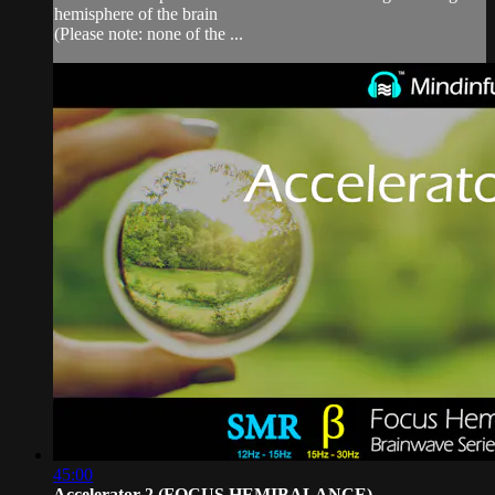
hemisphere of the brain
(Please note: none of the ...
45:00
Accelerator 2 (FOCUS HEMIBALANCE)