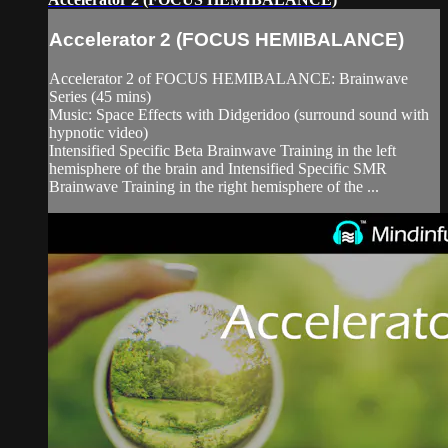
Accelerator 2 (FOCUS HEMIBALANCE)
Accelerator 2 of FOCUS HEMIBALANCE: Brainwave
Series (45 mins)
Music: Space Effects with Didgeridoo (surround sound with
hypnotic video)
Intensified Specific Beta Brainwave Training in the left
hemisphere of the brain and Intensified Specific SMR
Brainwave Training in the right hemisphere of the ...