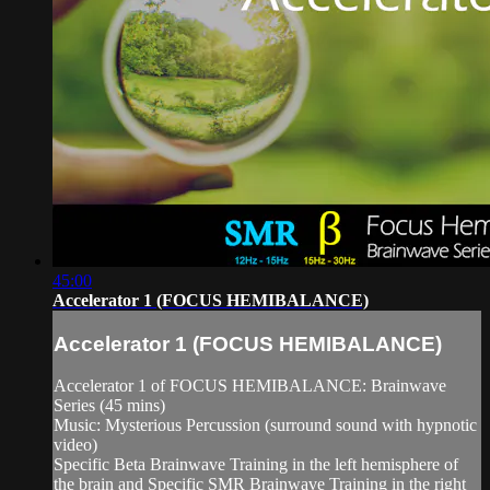
45:00
Accelerator 1 (FOCUS HEMIBALANCE)
Accelerator 1 (FOCUS HEMIBALANCE)
Accelerator 1 of FOCUS HEMIBALANCE: Brainwave
Series (45 mins)
Music: Mysterious Percussion (surround sound with hypnotic
video)
Specific Beta Brainwave Training in the left hemisphere of
the brain and Specific SMR Brainwave Training in the right