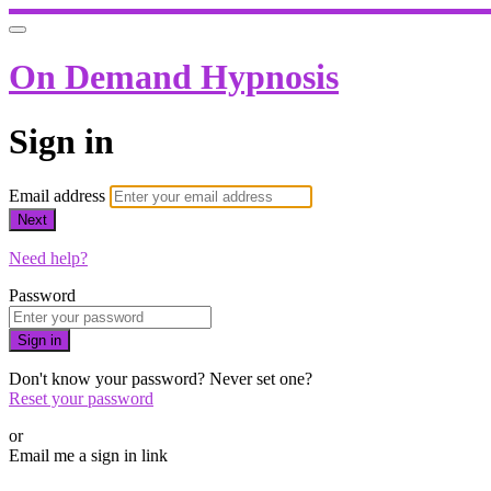
On Demand Hypnosis
Sign in
Email address
Next
Need help?
Password
Sign in
Don't know your password? Never set one?
Reset your password
or
Email me a sign in link