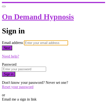
On Demand Hypnosis
Sign in
Email address
Next
Need help?
Password
Sign in
Don't know your password? Never set one?
Reset your password
or
Email me a sign in link