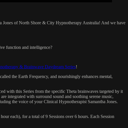
tha Jones of North Shore & City Hypnotherapy Australia! And we have
ve function and intelligence?
pnotherapy & Brainwave Daydream Series
!
so called the Earth Frequency, and nourishingly enhances mental,
d with this Series from the specific Theta brainwaves targeted by it
 are integrated with surround sound and soothing serene music,
ncluding the voice of your Clinical Hypnotherapist Samantha Jones.
our each), for a total of 9 Sessions over 6 hours. Each Session