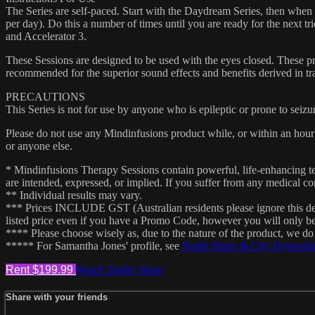
The Series are self-paced. Start with the Daydream Series, then when c
per day). Do this a number of times until you are ready for the next t
and Accelerator 3.
These Sessions are designed to be used with the eyes closed. These pr
recommended for the superior sound effects and benefits derived in tra
PRECAUTIONS
This Series is not for use by anyone who is epileptic or prone to seizu
Please do not use any Mindinfusions product while, or within an hour 
or anyone else.
* Mindinfusions Therapy Sessions contain powerful, life-enhancing tec
are intended, expressed, or implied. If you suffer from any medical con
** Individual results may vary.
*** Prices INCLUDE GST (Australian residents please ignore this de
listed price even if you have a Promo Code, however you will only b
**** Please choose wisely as, due to the nature of the product, we d
***** For Samantha Jones' profile, see
North Shore & City Hypnoth
Rent $199.99
Watch Trailer
Share
Share with your friends