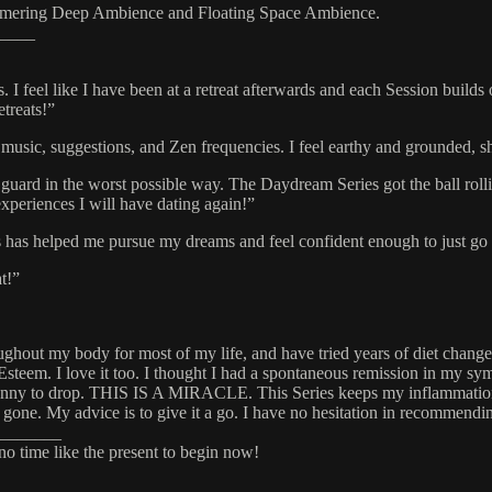
mering Deep Ambience and Floating Space Ambience.
____
. I feel like I have been at a retreat afterwards and each Session buil
etreats!”
usic, suggestions, and Zen frequencies. I feel earthy and grounded, sh
uard in the worst possible way. The Daydream Series got the ball rolli
xperiences I will have dating again!”
as helped me pursue my dreams and feel confident enough to just go f
t!”
ughout my body for most of my life, and have tried years of diet changes,
Esteem. I love it too. I thought I had a spontaneous remission in my sy
enny to drop. THIS IS A MIRACLE. This Series keeps my inflammation at
gone. My advice is to give it a go. I have no hesitation in recommend
_______
 no time like the present to begin now!