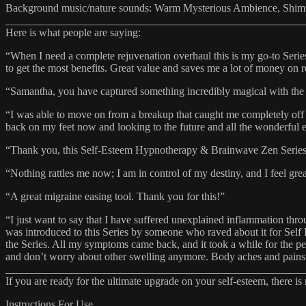
Background music/nature sounds: Warm Mysterious Ambience, Shim
_______________________________________________________
Here is what people are saying:
“When I need a complete rejuvenation overhaul this is my go-to Series
to get the most benefits. Great value and saves me a lot of money on r
“Samantha, you have captured something incredibly magical with the m
“I was able to move on from a breakup that caught me completely off g
back on my feet now and looking to the future and all the wonderful e
“Thank you, this Self-Esteem Hypnotherapy & Brainwave Zen Series h
“Nothing rattles me now; I am in control of my destiny, and I feel grea
“A great migraine easing tool. Thank you for this!”
“I just want to say that I have suffered unexplained inflammation thro
was introduced to this Series by someone who raved about it for Self 
the Series. All my symptoms came back, and it took a while for the p
and don’t worry about other swelling anymore. Body aches and pains 
_______________________________________________________
If you are ready for the ultimate upgrade on your self-esteem, there is
Instructions For Use