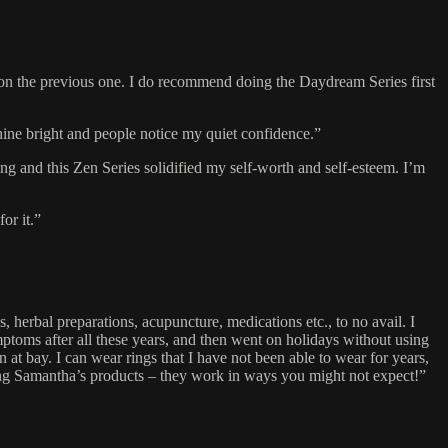
ds on the previous one. I do recommend doing the Daydream Series first
ine bright and people notice my quiet confidence.”
ng and this Zen Series solidified my self-worth and self-esteem. I’m
or it.”
 herbal preparations, acupuncture, medications etc., to no avail. I
mptoms after all these years, and then went on holidays without using
 bay. I can wear rings that I have not been able to wear for years,
ing Samantha’s products – they work in ways you might not expect!”