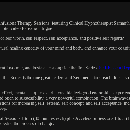
infusions Therapy Sessions, featuring Clinical Hypnotherapist Saman
tic video for extra intrigue!
f self-worth, self-respect, self-acceptance, and positive self-regard?
atural healing capacity of your mind and body, and enhance your cogniti
 favourite, and best-seller alongside the first Series,
Self-Esteem Hy
 this Series is the one great healers and Zen meditators reach. It is al
effect, mental sharpness and incredible feel-good endorphins experience
nd open to suggestibility, a very powerful combination. The brainwaves
tions for increasing self- esteem, self-concept, and self-acceptance, i
leep.
essions 1 to 6 (30 minutes each) plus Accelerator Sessions 1 to 3 (1 h
expedite the process of change.