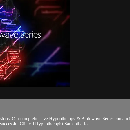
sions. Our comprehensive Hypnotherapy & Brainwave Series contain 
d successful Clinical Hypnotherapist Samantha Jo...