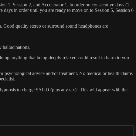
sion 1, Session 2, and Accelerator 1, in order on consecutive days (1
ve days in order until you are ready to move on to Session 5, Session 6
ers. Good quality stereo or surround sound headphones are
y hallucinations.
doing anything that being deeply relaxed could result in harm to you
or psychological advice and/or treatment. No medical or health claims
ecialist.
ypnosis to charge $AUD (plus any tax)" This will appear with the