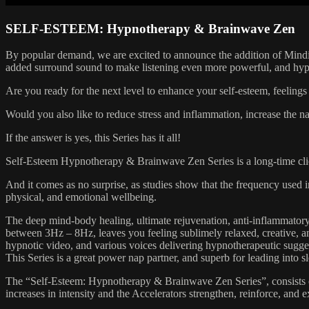
SELF-ESTEEM: Hypnotherapy & Brainwave Zen
By popular demand, we are excited to announce the addition of Mind
added surround sound to make listening even more powerful, and hypno
Are you ready for the next level to enhance your self-esteem, feelings o
Would you also like to reduce stress and inflammation, increase the n
If the answer is yes, this Series has it all!
Self-Esteem Hypnotherapy & Brainwave Zen Series is a long-time client
And it comes as no surprise, as studies show that the frequency used in
physical, and emotional wellbeing.
The deep mind-body healing, ultimate rejuvenation, anti-inflammatory 
between 3Hz – 8Hz, leaves you feeling sublimely relaxed, creative, a
hypnotic video, and various voices delivering hypnotherapeutic sugges
This Series is a great power nap partner, and superb for leading into s
The “Self-Esteem: Hypnotherapy & Brainwave Zen Series”, consists of S
increases in intensity and the Accelerators strengthen, reinforce, and 