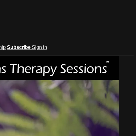
hip
Subscribe
Sign in