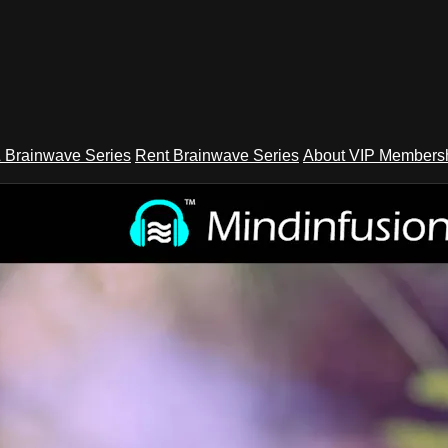
 Brainwave Series
Rent Brainwave Series
About VIP Members