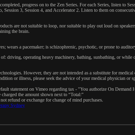
ompleted, progress on to the Zen Series. For each Series, listen to Ses
rio, Session 3, Session 4, and Accelerator 2. Listen to them on consecuti
oducts are not suitable to loop, nor suitable to play out loud on speak
ining the brain.
res; wears a pacemaker; is schizophrenic, psychotic, or prone to auditor
of: driving, operating heavy machinery, bathing, sunbathing, or while 
hnologies. However, they are not intended as a substitute for medical 
dition or illness, please seek the advice of your medical physician or sp
fault statement on Vimeo regarding tax - "You authorize On Demand H
e charged the amount shown next to “Total:”
o not refund or exchange for change of mind purchases.
erapy Sydney