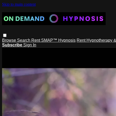
Skip to main content
Browse
Search
Rent SMAP™ Hypnosis
Rent Hypnotherapy &
Subscribe
Sign In