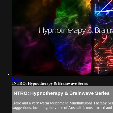
03:00
INTRO: Hypnotherapy & Brainwave Series
INTRO: Hypnotherapy & Brainwave Series
Hello and a very warm welcome to Mindinfusions Therapy Ses
suggestions, including the voice of Australia’s most trusted an