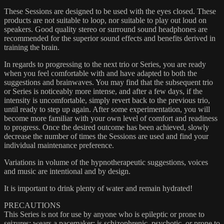
These Sessions are designed to be used with the eyes closed. These
products are not suitable to loop, nor suitable to play out loud on
speakers. Good quality stereo or surround sound headphones are
recommended for the superior sound effects and benefits derived in
training the brain.
In regards to progressing to the next trio or Series, you are ready
when you feel comfortable with and have adapted to both the
suggestions and brainwaves. You may find that the subsequent trio
or Series is noticeably more intense, and after a few days, if the
intensity is uncomfortable, simply revert back to the previous trio,
until ready to step up again. After some experimentation, you will
become more familiar with your own level of comfort and readiness
to progress. Once the desired outcome has been achieved, slowly
decrease the number of times the Sessions are used and find your
individual maintenance preference.
Variations in volume of the hypnotherapeutic suggestions, voices
and music are intentional and by design.
It is important to drink plenty of water and remain hydrated!
PRECAUTIONS
This Series is not for use by anyone who is epileptic or prone to
seizures; wears a pacemaker; is schizophrenic, psychotic, or prone to