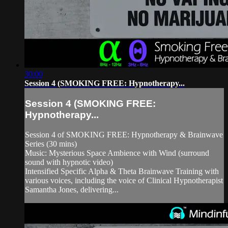
30:00
Session 4 (SMOKING FREE: Hypnotherapy...
Session 4 (SMOKING FREE:
Hypnotherapy...
Session 4 of SMOKING FREE: Hypnotherapy & Brainwave
Series (30 mins)
Music: Mysterious Space Ambience with Wind (surround
sound with hypnotic video)
Intensified Specific Alpha & Theta Brainwave Training with
various voices, including the voice of Clinical Hypnotherapist
Samantha Jones, delivering...