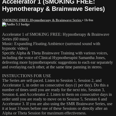
Accelerator 1 (SMOKING FREE:
Hypnotherapy & Brainwave Series)
SMOKING FREE: Hypnotherapy & Brainwave Series
• 1h 0m
Accelerator 1 of SMOKING FREE: Hypnotherapy & Brainwave
Series (60 mins)
Music: Expanding Floating Ambience (surround sound with
hypnotic video)
Specific Alpha & Theta Brainwave Training with various voices,
including the voice of Clinical Hypnotherapist Samantha Jones,
delivering more hypnotherapeutic suggestions to each ear separately
and overlaying each other, at the same time panning in stereo.
INSTRUCTIONS FOR USE
The Series are self-paced. Listen to Session 1, Session 2, and
Accelerator 1, in order on consecutive days (1 per day). Do this a
number of times until you are ready for the next trio, Session 3,
Session 4, and Accelerator 2. Listen to them on consecutive days in
order until you are ready to move on to Session 5, Session 6 and
Accelerator 3. If you are also using the SMR Brainwave Series, use
it at least 3 hours before one of these Sessions or directly after an
Alpha or Theta Session for maximum effectiveness.