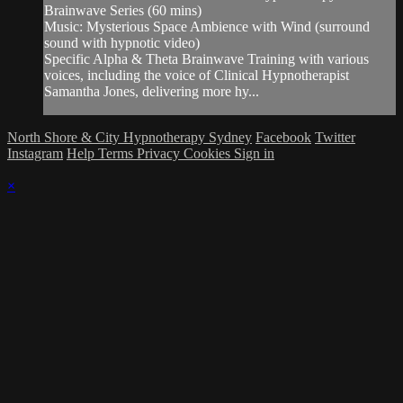
Brainwave Series (60 mins)
Music: Mysterious Space Ambience with Wind (surround
sound with hypnotic video)
Specific Alpha & Theta Brainwave Training with various
voices, including the voice of Clinical Hypnotherapist
Samantha Jones, delivering more hy...
North Shore & City Hypnotherapy Sydney
Facebook
Twitter
Instagram
Help
Terms
Privacy
Cookies
Sign in
×