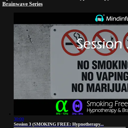
Brainwave Series
30:00
Session 3 (SMOKING FREE: Hypnotherapy...