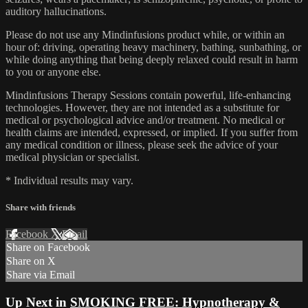
auditory hallucinations.
Please do not use any Mindinfusions product while, or within an
hour of: driving, operating heavy machinery, bathing, sunbathing, or
while doing anything that being deeply relaxed could result in harm
to you or anyone else.
Mindinfusions Therapy Sessions contain powerful, life-enhancing
technologies. However, they are not intended as a substitute for
medical or psychological advice and/or treatment. No medical or
health claims are intended, expressed, or implied. If you suffer from
any medical condition or illness, please seek the advice of your
medical physician or specialist.
* Individual results may vary.
Share with friends
Facebook
X
Email
Share on Facebook
Share on X
Share via Email
Up Next in
SMOKING FREE: Hypnotherapy &