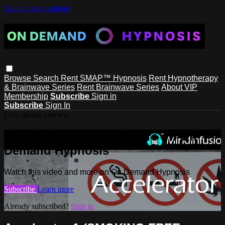
Skip to main content
Browse
Search
Rent SMAP™ Hypnosis
Rent Hypnotherapy
& Brainwave Series
Rent Brainwave Series
About VIP
Membership
Subscribe
Sign in
Subscribe
Sign In
Live stream preview
Watch this video and more on On
Demand Hypnosis
Watch this video and more on On Demand Hypnosis
Subscribe
Learn more
Already subscribed?
Sign in