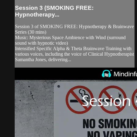
Session 3 (SMOKING FREE:
Hypnotherapy...
Session 3 of SMOKING FREE: Hypnotherapy & Brainwave
Series (30 mins)
Music: Mysterious Space Ambience with Wind (surround
sound with hypnotic video)
Intensified Specific Alpha & Theta Brainwave Training with
various voices, including the voice of Clinical Hypnotherapist
Samantha Jones, delivering...