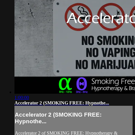
1:00:00
Accelerator 2 (SMOKING FREE: Hypnothe...
Accelerator 2 (SMOKING FREE:
Hypnothe...
Accelerator 2 of SMOKING FREE: Hypnotherapy &