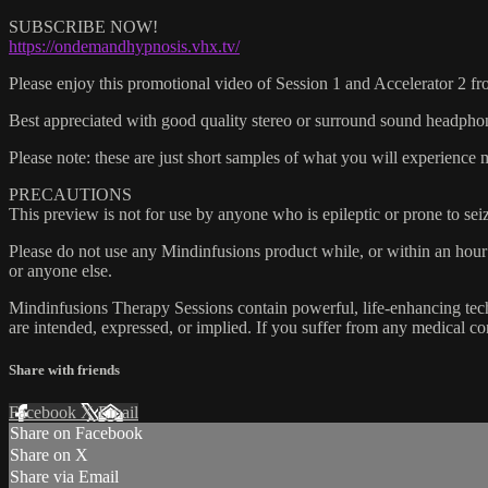
SUBSCRIBE NOW!
https://ondemandhypnosis.vhx.tv/
Please enjoy this promotional video of Session 1 and Accelerato
Best appreciated with good quality stereo or surround sound headphones
Please note: these are just short samples of what you will experience
PRECAUTIONS
This preview is not for use by anyone who is epileptic or prone to sei
Please do not use any Mindinfusions product while, or within an hour 
or anyone else.
Mindinfusions Therapy Sessions contain powerful, life-enhancing techn
are intended, expressed, or implied. If you suffer from any medical con
Share with friends
Facebook
X
Email
Share on Facebook
Share on X
Share via Email