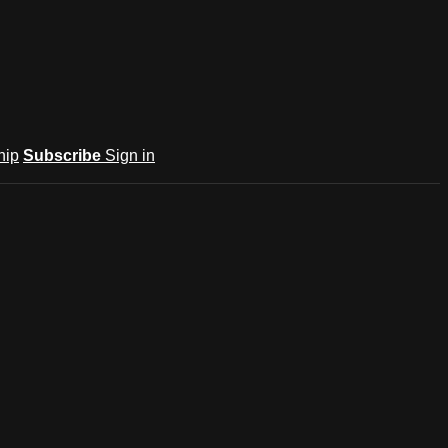
hip
Subscribe
Sign in