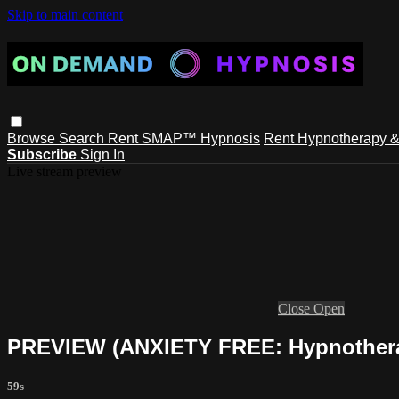
Skip to main content
Browse
Search
Rent SMAP™ Hypnosis
Rent Hypnotherapy &
Subscribe
Sign In
Live stream preview
Close
Open
PREVIEW (ANXIETY FREE: Hypnothera
59s