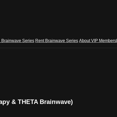
 Brainwave Series
Rent Brainwave Series
About VIP Members
py & THETA Brainwave)