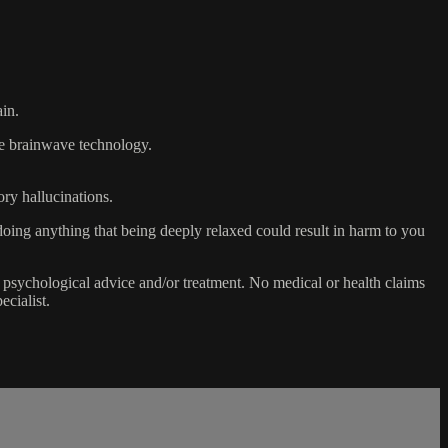
ain.
the brainwave technology.
ory hallucinations.
doing anything that being deeply relaxed could result in harm to you
 psychological advice and/or treatment. No medical or health claims
ecialist.