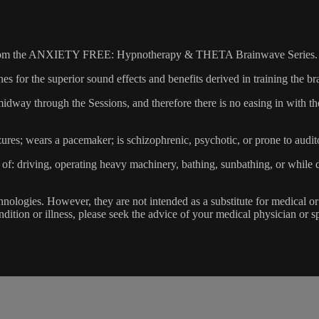
r 2 from the ANXIETY FREE: Hypnotherapy & THETA Brainwave Series.
 for the superior sound effects and benefits derived in training the br
 midway through the Sessions, and therefore there is no easing in with 
zures; wears a pacemaker; is schizophrenic, psychotic, or prone to audit
of: driving, operating heavy machinery, bathing, sunbathing, or while 
ologies. However, they are not intended as a substitute for medical or
dition or illness, please seek the advice of your medical physician or sp