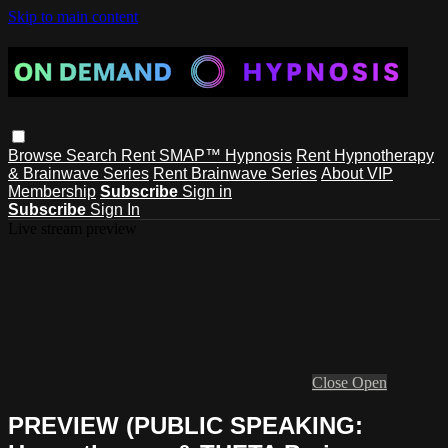
Skip to main content
Browse
Search
Rent SMAP™ Hypnosis
Rent Hypnotherapy
& Brainwave Series
Rent Brainwave Series
About VIP
Membership
Subscribe
Sign in
Subscribe
Sign In
Live stream preview
Close
Open
PREVIEW (PUBLIC SPEAKING: