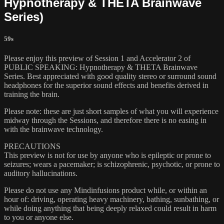
Hypnotherapy & THETA Brainwave
Series)
59s
Please enjoy this preview of Session 1 and Accelerator 2 of
PUBLIC SPEAKING: Hypnotherapy & THETA Brainwave
Series. Best appreciated with good quality stereo or surround sound
headphones for the superior sound effects and benefits derived in
training the brain.
Please note: these are just short samples of what you will experience
midway through the Sessions, and therefore there is no easing in
with the brainwave technology.
PRECAUTIONS
This preview is not for use by anyone who is epileptic or prone to
seizures; wears a pacemaker; is schizophrenic, psychotic, or prone to
auditory hallucinations.
Please do not use any Mindinfusions product while, or within an
hour of: driving, operating heavy machinery, bathing, sunbathing, or
while doing anything that being deeply relaxed could result in harm
to you or anyone else.